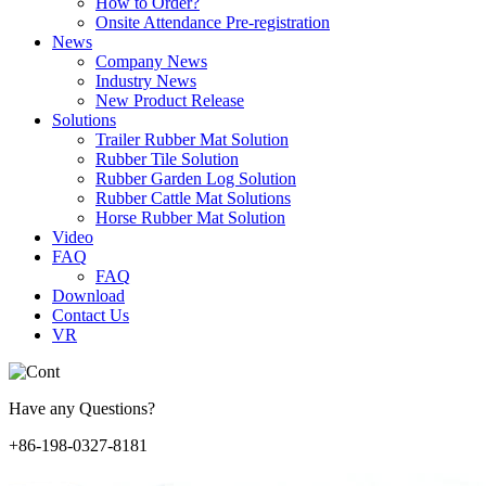
How to Order?
Onsite Attendance Pre-registration
News
Company News
Industry News
New Product Release
Solutions
Trailer Rubber Mat Solution
Rubber Tile Solution
Rubber Garden Log Solution
Rubber Cattle Mat Solutions
Horse Rubber Mat Solution
Video
FAQ
FAQ
Download
Contact Us
VR
Have any Questions?
+86-198-0327-8181