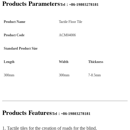
Products P
arameters
Tel：+86-19803278181
Product Name
Tactile Floor Tile
Product Code
ACM04006
Standard Product Size
Length
Width
Thickness
300mm
300mm
7-8.5mm
Products
Features
Tel：+86-19803278181
1. Tactile tiles for the creation of roads for the blind.