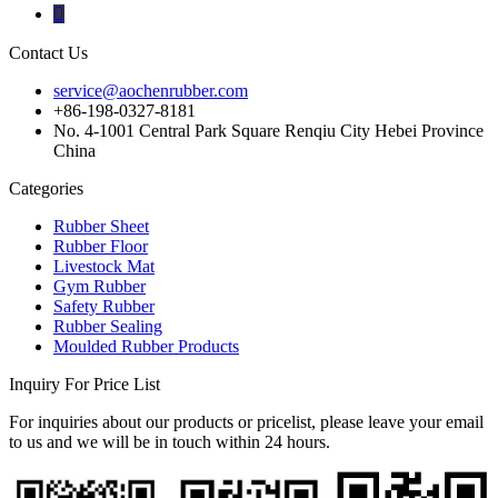
Contact Us
service@aochenrubber.com
+86-198-0327-8181
No. 4-1001 Central Park Square Renqiu City Hebei Province
China
Categories
Rubber Sheet
Rubber Floor
Livestock Mat
Gym Rubber
Safety Rubber
Rubber Sealing
Moulded Rubber Products
Inquiry For Price List
For inquiries about our products or pricelist, please leave your email
to us and we will be in touch within 24 hours.