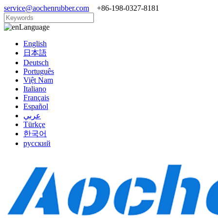
service@aochenrubber.com
+86-198-0327-8181
Language
English
日本語
Deutsch
Português
Việt Nam
Italiano
Français
Español
عربي
Türkçe
한국어
русский