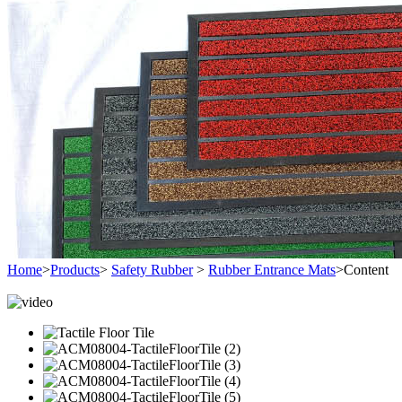
Home
>
Products
>
Safety Rubber
>
Rubber Entrance Mats
>
Content