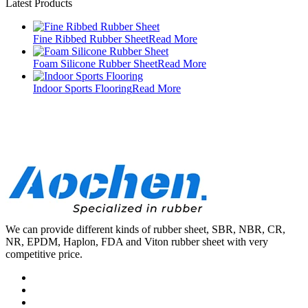
Latest Products
Fine Ribbed Rubber Sheet
Read More
Foam Silicone Rubber Sheet
Read More
Indoor Sports Flooring
Read More
We can provide different kinds of rubber sheet, SBR, NBR, CR,
NR, EPDM, Haplon, FDA and Viton rubber sheet with very
competitive price.