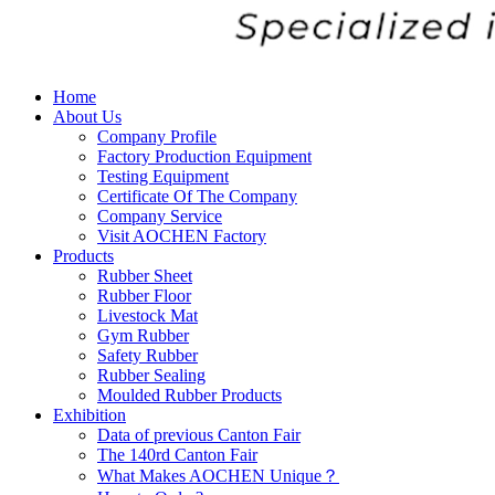
Home
About Us
Company Profile
Factory Production Equipment
Testing Equipment
Certificate Of The Company
Company Service
Visit AOCHEN Factory
Products
Rubber Sheet
Rubber Floor
Livestock Mat
Gym Rubber
Safety Rubber
Rubber Sealing
Moulded Rubber Products
Exhibition
Data of previous Canton Fair
The 140rd Canton Fair
What Makes AOCHEN Unique？