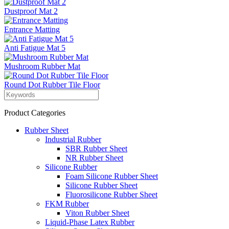
Dustproof Mat 2
Entrance Matting
Anti Fatigue Mat 5
Mushroom Rubber Mat
Round Dot Rubber Tile Floor
Product Categories
Rubber Sheet
Industrial Rubber
SBR Rubber Sheet
NR Rubber Sheet
Silicone Rubber
Foam Silicone Rubber Sheet
Silicone Rubber Sheet
Fluorosilicone Rubber Sheet
FKM Rubber
Viton Rubber Sheet
Liquid-Phase Latex Rubber