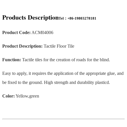
Products Description
Tel：+86-19803278181
Product Code:
ACM04006
Product Description:
Tactile Floor Tile
Function:
Tactile tiles for the creation of roads for the blind.
Easy to apply, it requires the application of the appropriate glue, and
be fixed to the ground. High strength and durability plasticd.
Color:
Yellow,green