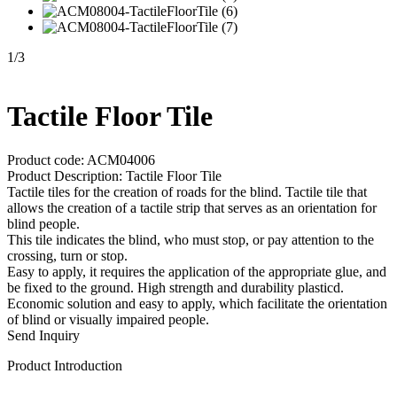
1
/
3
Tactile Floor Tile
Product code: ACM04006
Product Description: Tactile Floor Tile
Tactile tiles for the creation of roads for the blind. Tactile tile that
allows the creation of a tactile strip that serves as an orientation for
blind people.
This tile indicates the blind, who must stop, or pay attention to the
crossing, turn or stop.
Easy to apply, it requires the application of the appropriate glue, and
be fixed to the ground. High strength and durability plasticd.
Economic solution and easy to apply, which facilitate the orientation
of blind or visually impaired people.
Send Inquiry
Product Introduction