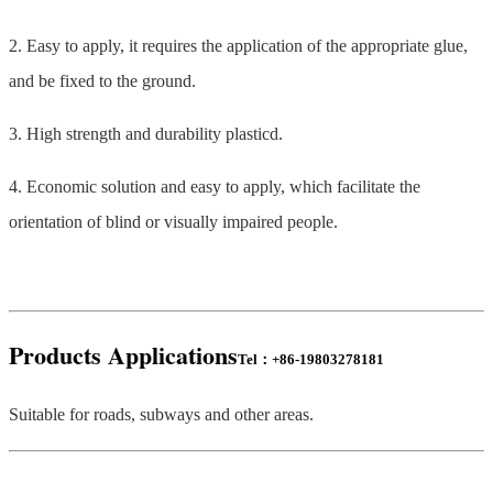
2. Easy to apply, it requires the application of the appropriate glue,
and be fixed to the ground.
3. High strength and durability plasticd.
4. Economic solution and easy to apply, which facilitate the
orientation of blind or visually impaired people.
Products
Applications
Tel：+86-19803278181
Suitable for roads, subways and other areas.