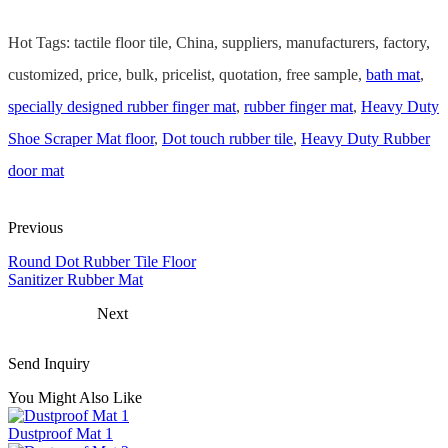
Hot Tags: tactile floor tile, China, suppliers, manufacturers, factory,
customized, price, bulk, pricelist, quotation, free sample,
bath mat
,
specially designed rubber finger mat
,
rubber finger mat
,
Heavy Duty
Shoe Scraper Mat floor
,
Dot touch rubber tile
,
Heavy Duty Rubber
door mat
Previous
Round Dot Rubber Tile Floor
Sanitizer Rubber Mat
Next
Send Inquiry
You Might Also Like
Dustproof Mat 1