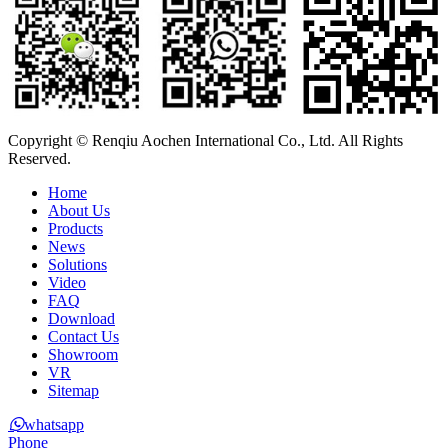
Copyright © Renqiu Aochen International Co., Ltd. All Rights
Reserved.
Home
About Us
Products
News
Solutions
Video
FAQ
Download
Contact Us
Showroom
VR
Sitemap
whatsapp
Phone