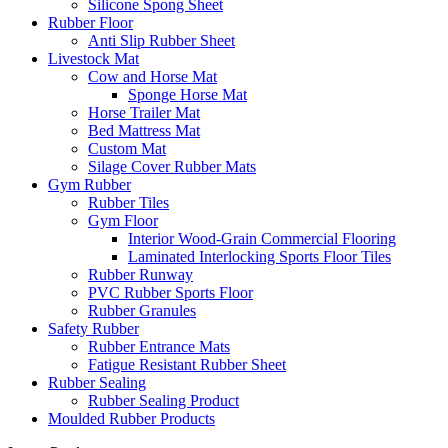
Silicone Spong Sheet
Rubber Floor
Anti Slip Rubber Sheet
Livestock Mat
Cow and Horse Mat
Sponge Horse Mat
Horse Trailer Mat
Bed Mattress Mat
Custom Mat
Silage Cover Rubber Mats
Gym Rubber
Rubber Tiles
Gym Floor
Interior Wood-Grain Commercial Flooring
Laminated Interlocking Sports Floor Tiles
Rubber Runway
PVC Rubber Sports Floor
Rubber Granules
Safety Rubber
Rubber Entrance Mats
Fatigue Resistant Rubber Sheet
Rubber Sealing
Rubber Sealing Product
Moulded Rubber Products