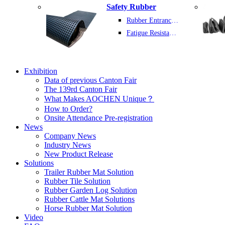
Safety Rubber
Rubber Entrance Mats
Fatigue Resistant Rubber Sheet
Exhibition
Data of previous Canton Fair
The 139rd Canton Fair
What Makes AOCHEN Unique？
How to Order?
Onsite Attendance Pre-registration
News
Company News
Industry News
New Product Release
Solutions
Trailer Rubber Mat Solution
Rubber Tile Solution
Rubber Garden Log Solution
Rubber Cattle Mat Solutions
Horse Rubber Mat Solution
Video