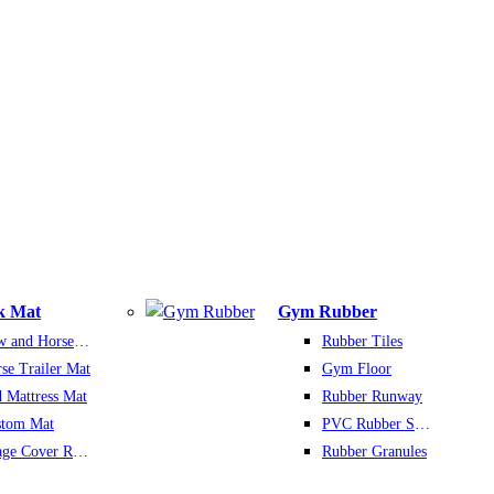
k Mat
Gym Rubber
Cow and Horse Mat
Rubber Tiles
se Trailer Mat
Gym Floor
 Mattress Mat
Rubber Runway
stom Mat
PVC Rubber Sports Floor
Silage Cover Rubber Mats
Rubber Granules