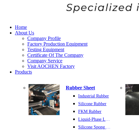
Home
About Us
Company Profile
Factory Production Equipment
Testing Equipment
Certificate Of The Company
Company Service
Visit AOCHEN Factory
Products
Rubber Sheet
Industrial Rubber
Silicone Rubber
FKM Rubber
Liquid-Phase Latex Rubber
Silicone Spong Sheet