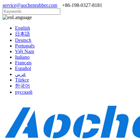
service@aochenrubber.com
+86-198-0327-8181
Language
English
日本語
Deutsch
Português
Việt Nam
Italiano
Français
Español
عربي
Türkçe
한국어
русский