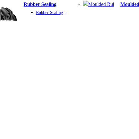
Rubber Sealing
Rubber Sealing Product