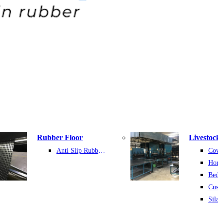
Rubber Floor
Livestoc
Anti Slip Rubber Sheet
Hor
Bed
Cu