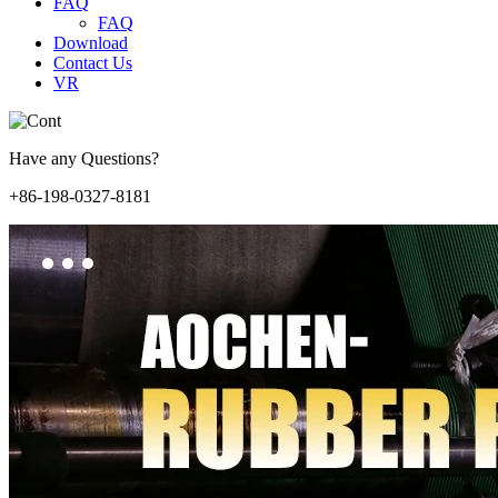
FAQ
FAQ
Download
Contact Us
VR
Have any Questions?
+86-198-0327-8181