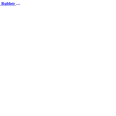
Moulded Rubber Products